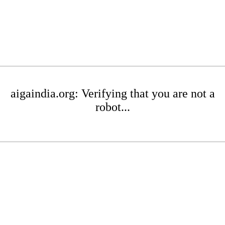
aigaindia.org: Verifying that you are not a
robot...