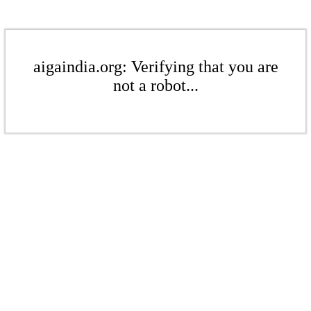
aigaindia.org: Verifying that you are
not a robot...