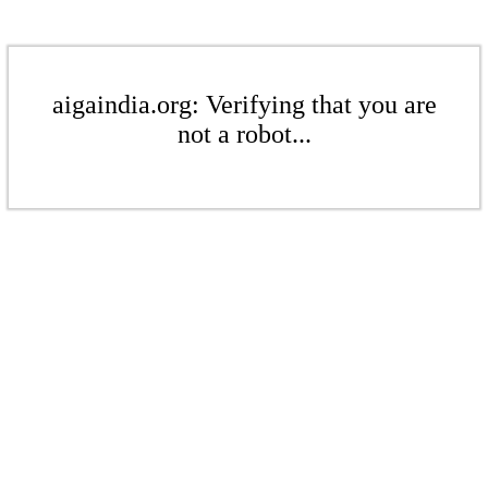
aigaindia.org: Verifying that you are
not a robot...